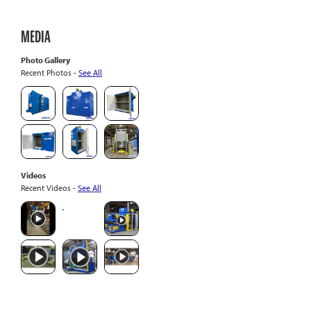
MEDIA
Photo Gallery
Recent Photos -
See All
Videos
Recent Videos -
See All