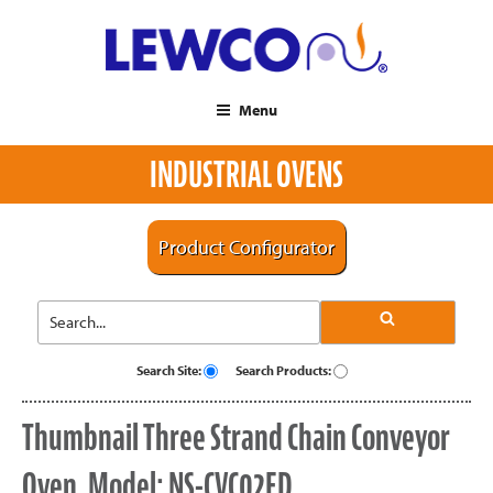
Menu
INDUSTRIAL OVENS
Product Configurator
Search Site:
Search Products:
Thumbnail Three Strand Chain Conveyor
Oven, Model: NS-CVC02ED