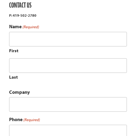
CONTACT US
P: 419-502-2780
Name
(Required)
First
Last
Company
Phone
(Required)