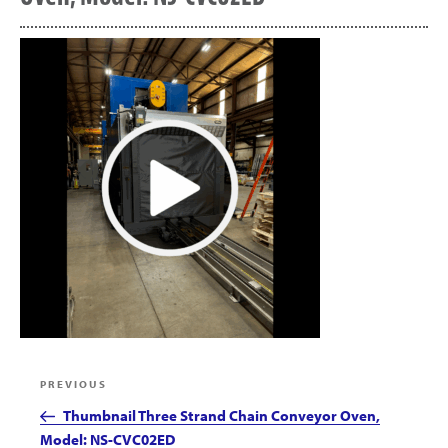
Post
Previous
PREVIOUS
navigation
Post
Thumbnail Three Strand Chain Conveyor Oven,
Model: NS-CVC02ED