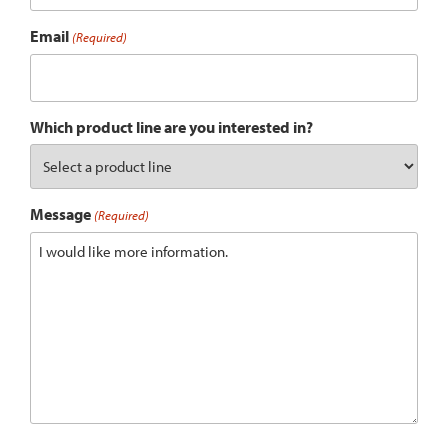
Email
(Required)
Which product line are you interested in?
Message
(Required)