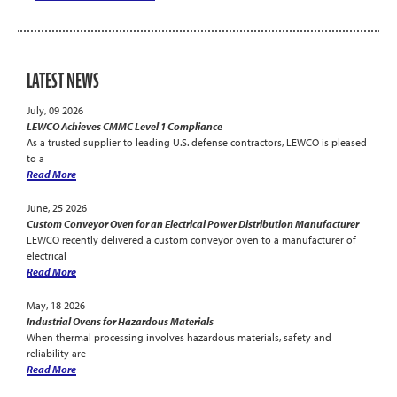
LATEST NEWS
July, 09 2026
LEWCO Achieves CMMC Level 1 Compliance
As a trusted supplier to leading U.S. defense contractors, LEWCO is pleased
to a
Read More
June, 25 2026
Custom Conveyor Oven for an Electrical Power Distribution Manufacturer
LEWCO recently delivered a custom conveyor oven to a manufacturer of
electrical
Read More
May, 18 2026
Industrial Ovens for Hazardous Materials
When thermal processing involves hazardous materials, safety and
reliability are
Read More