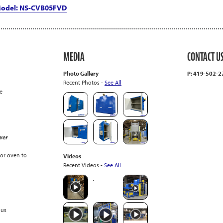
 Model: NS-CVB05FVD
MEDIA
CONTACT U
Photo Gallery
P: 419-502-
Recent Photos -
See All
e
wer
or oven to
Videos
Recent Videos -
See All
ous