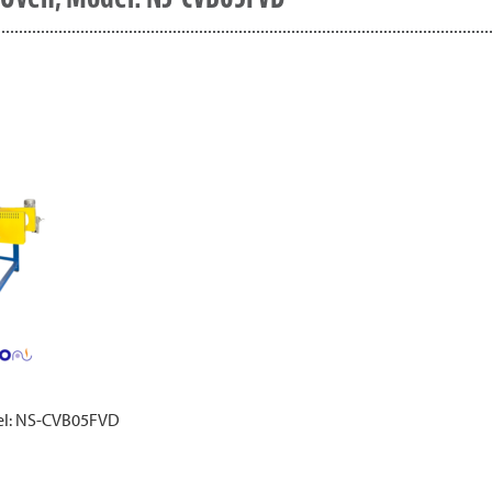
del: NS-CVB05FVD