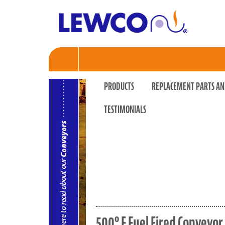
PRODUCTS
REPLACEMENT PARTS AN
TESTIMONIALS
500º F Fuel Fired Conveyo