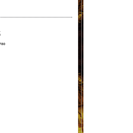
S
2780