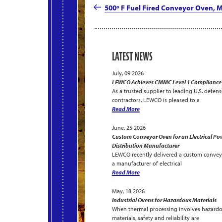
navigation
Post
500º F Fuel Fired Conveyor Oven,
LATEST NEWS
July, 09 2026
LEWCO Achieves CMMC Level 1 Compliance
As a trusted supplier to leading U.S. defens
contractors, LEWCO is pleased to a
Read More
June, 25 2026
Custom Conveyor Oven for an Electrical Po
Distribution Manufacturer
LEWCO recently delivered a custom convey
a manufacturer of electrical
Read More
May, 18 2026
Industrial Ovens for Hazardous Materials
When thermal processing involves hazard
materials, safety and reliability are