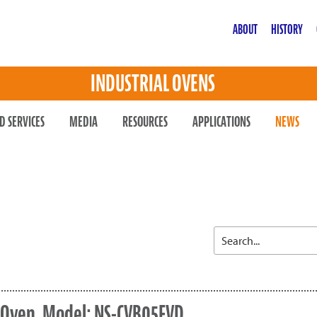
ABOUT
HISTORY
INDUSTRIAL OVENS
D SERVICES
MEDIA
RESOURCES
APPLICATIONS
NEWS
r Oven, Model: NS-CVB05FVD