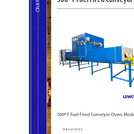
500º F Fuel Fired Conveyor Oven, Mo
Post
Previous
PREVIOUS