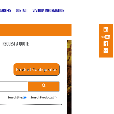
CAREERS
CONTACT
VISITORS INFORMATION
REQUEST A QUOTE
Product Configurator
Search Site:
Search Products: