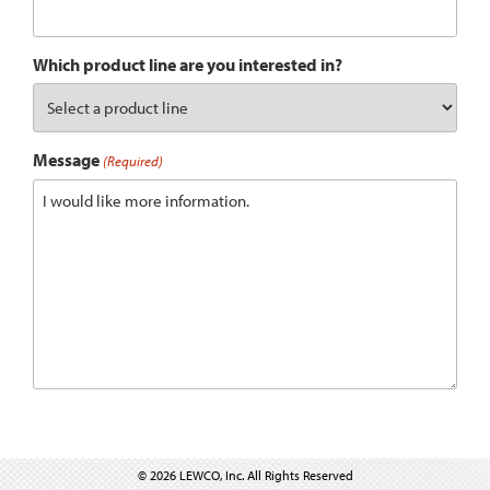
Which product line are you interested in?
Message
(Required)
© 2026 LEWCO, Inc. All Rights Reserved