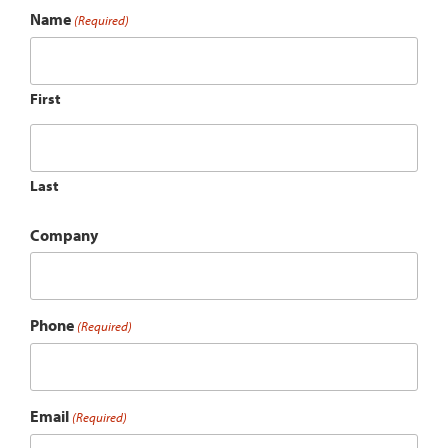
Name
(Required)
First
Last
Company
Phone
(Required)
Email
(Required)