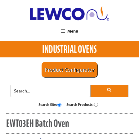
Menu
INDUSTRIAL OVENS
Product Configurator
Search Site:
Search Products:
EWT03EH Batch Oven