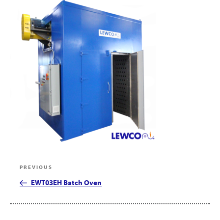
Post
Previous
PREVIOUS
navigation
Post
EWT03EH Batch Oven