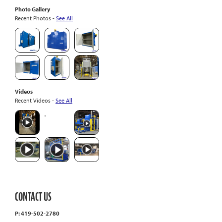
Photo Gallery
Recent Photos -
See All
Videos
Recent Videos -
See All
CONTACT US
P: 419-502-2780