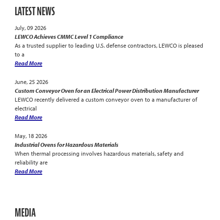
LATEST NEWS
July, 09 2026
LEWCO Achieves CMMC Level 1 Compliance
As a trusted supplier to leading U.S. defense contractors, LEWCO is pleased
to a
Read More
June, 25 2026
Custom Conveyor Oven for an Electrical Power Distribution Manufacturer
LEWCO recently delivered a custom conveyor oven to a manufacturer of
electrical
Read More
May, 18 2026
Industrial Ovens for Hazardous Materials
When thermal processing involves hazardous materials, safety and
reliability are
Read More
MEDIA