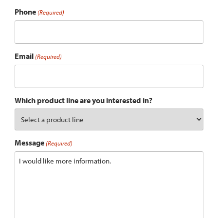
Phone
(Required)
Email
(Required)
Which product line are you interested in?
Message
(Required)