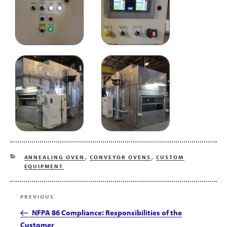
CATEGORIES
ANNEALING OVEN
,
CONVEYOR OVENS
,
CUSTOM
EQUIPMENT
Post
Previous
PREVIOUS
navigation
Post
NFPA 86 Compliance: Responsibilities of the
Customer