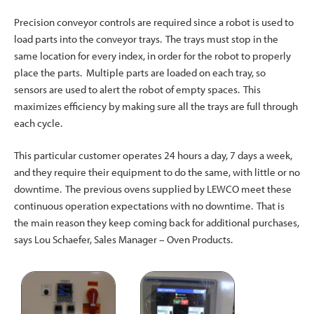
Precision conveyor controls are required since a robot is used to
load parts into the conveyor trays. The trays must stop in the
same location for every index, in order for the robot to properly
place the parts. Multiple parts are loaded on each tray, so
sensors are used to alert the robot of empty spaces. This
maximizes efficiency by making sure all the trays are full through
each cycle.
This particular customer operates 24 hours a day, 7 days a week,
and they require their equipment to do the same, with little or no
downtime. The previous ovens supplied by LEWCO meet these
continuous operation expectations with no downtime. That is
the main reason they keep coming back for additional purchases,
says Lou Schaefer, Sales Manager – Oven Products.