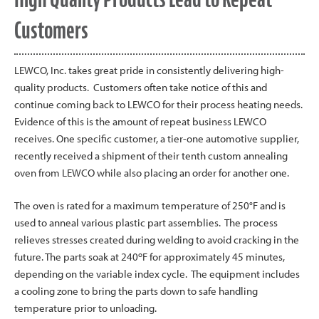
Customers
LEWCO, Inc. takes great pride in consistently delivering high-
quality products. Customers often take notice of this and
continue coming back to LEWCO for their process heating needs.
Evidence of this is the amount of repeat business LEWCO
receives. One specific customer, a tier-one automotive supplier,
recently received a shipment of their tenth custom annealing
oven from LEWCO while also placing an order for another one.
The oven is rated for a maximum temperature of 250°F and is
used to anneal various plastic part assemblies. The process
relieves stresses created during welding to avoid cracking in the
o
future. The parts soak at 240
F for approximately 45 minutes,
depending on the variable index cycle. The equipment includes
a cooling zone to bring the parts down to safe handling
temperature prior to unloading.