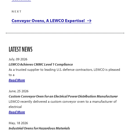
Next
NEXT
Post
Conveyor Ovens, A LEWCO Expertise!
LATEST NEWS
July, 09 2026
LEWCO Achieves CMMC Level 1 Compliance
As a trusted supplier to leading U.S. defense contractors, LEWCO is pleased
to a
Read More
June, 25 2026
Custom Conveyor Oven for an Electrical Power Distribution Manufacturer
LEWCO recently delivered a custom conveyor oven to a manufacturer of
electrical
Read More
May, 18 2026
Industrial Ovens for Hazardous Materials