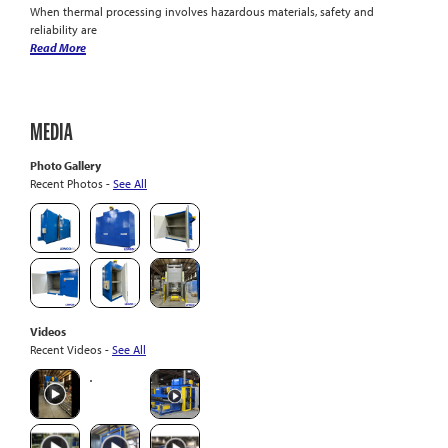
When thermal processing involves hazardous materials, safety and
reliability are
Read More
MEDIA
Photo Gallery
Recent Photos -
See All
Videos
Recent Videos -
See All