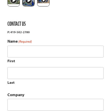
CONTACT US
P: 419-502-2780
Name
(Required)
First
Last
Company