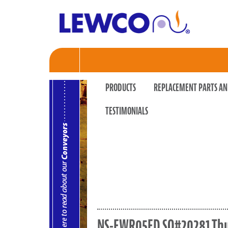
PRODUCTS
REPLACEMENT PARTS AN
TESTIMONIALS
NS-EWR05ED SO#20281 T