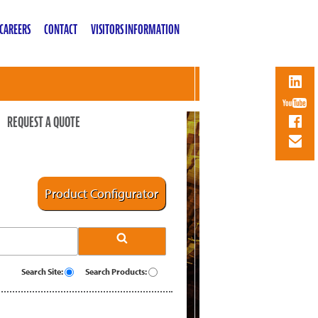
CAREERS
CONTACT
VISITORS INFORMATION
REQUEST A QUOTE
Product Configurator
Search Site:
Search Products: