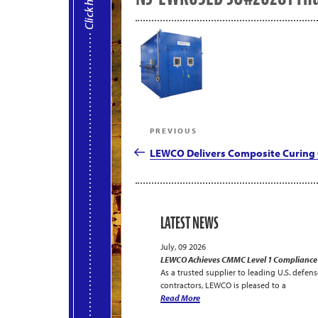
Post
Previous
PREVIOUS
navigation
Post
LEWCO Delivers Composite Curing 
LATEST NEWS
July, 09 2026
LEWCO Achieves CMMC Level 1 Compliance
As a trusted supplier to leading U.S. defens
contractors, LEWCO is pleased to a
Read More