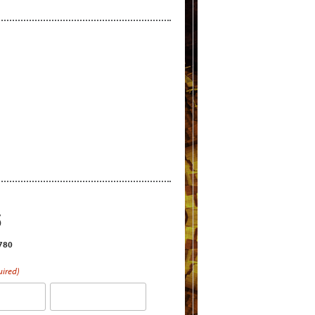
S
2780
uired)