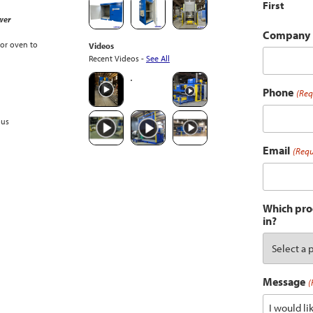
First
wer
Company
or oven to
Videos
Recent Videos -
See All
Phone
(Req
ous
Email
(Requ
Which prod
in?
Message
(