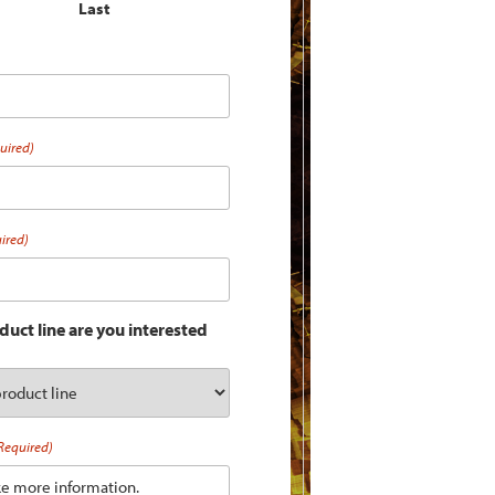
Last
uired)
ired)
uct line are you interested
Required)