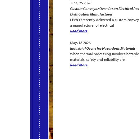
June, 25 2026
Custom Conveyor Oven for an Electrical Po
Distribution Manufacturer
LEWCO recently delivered a custom convey
a manufacturer of electrical
Read More
May, 18 2026
Industrial Ovens for Hazardous Materials
When thermal processing involves hazard
materials, safety and reliability are
Read More