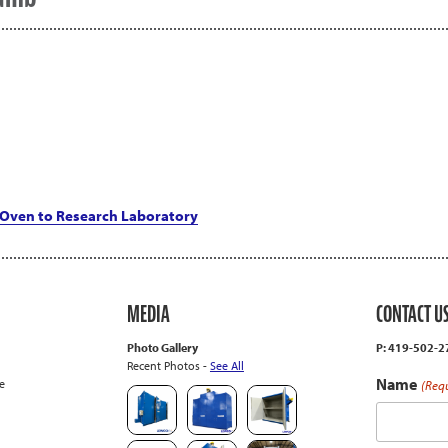
Oven to Research Laboratory
MEDIA
CONTACT U
Photo Gallery
P: 419-502-
Recent Photos -
See All
Name
e
(Req