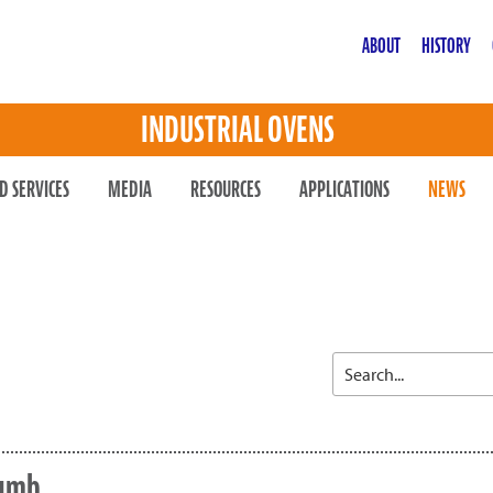
ABOUT
HISTORY
INDUSTRIAL OVENS
D SERVICES
MEDIA
RESOURCES
APPLICATIONS
NEWS
humb