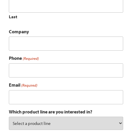
Last
Company
Phone
(Required)
Email
(Required)
Which product line are you interested in?