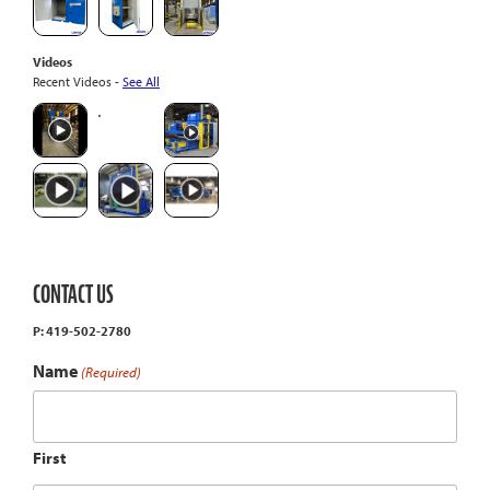
Videos
Recent Videos -
See All
CONTACT US
P: 419-502-2780
Name
(Required)
First