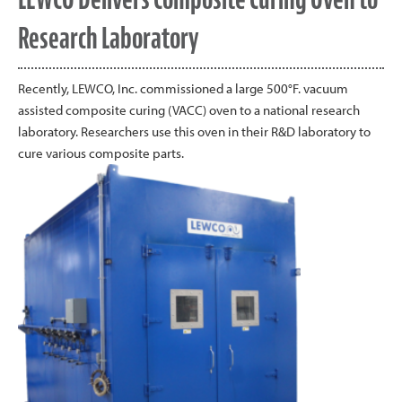
Research Laboratory
Recently, LEWCO, Inc. commissioned a large 500°F. vacuum
assisted composite curing (VACC) oven to a national research
laboratory. Researchers use this oven in their R&D laboratory to
cure various composite parts.