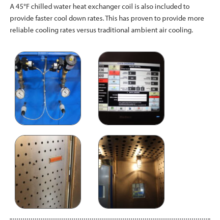
A 45°F chilled water heat exchanger coil is also included to
provide faster cool down rates. This has proven to provide more
reliable cooling rates versus traditional ambient air cooling.