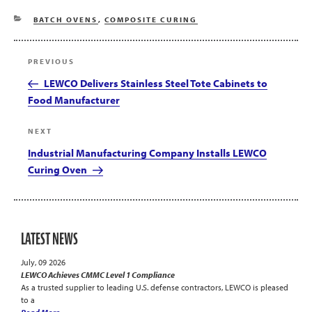
CATEGORIES
BATCH OVENS
,
COMPOSITE CURING
Post
Previous
PREVIOUS
navigation
Post
LEWCO Delivers Stainless Steel Tote Cabinets to
Food Manufacturer
Next
NEXT
Post
Industrial Manufacturing Company Installs LEWCO
Curing Oven
LATEST NEWS
July, 09 2026
LEWCO Achieves CMMC Level 1 Compliance
As a trusted supplier to leading U.S. defense contractors, LEWCO is pleased
to a