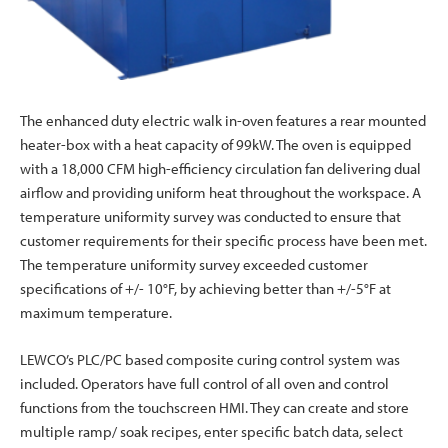
The enhanced duty electric walk in-oven features a rear mounted
heater-box with a heat capacity of 99kW. The oven is equipped
with a 18,000 CFM high-efficiency circulation fan delivering dual
airflow and providing uniform heat throughout the workspace. A
temperature uniformity survey was conducted to ensure that
customer requirements for their specific process have been met.
The temperature uniformity survey exceeded customer
specifications of +/- 10°F, by achieving better than +/-5°F at
maximum temperature.
LEWCO’s PLC/PC based composite curing control system was
included. Operators have full control of all oven and control
functions from the touchscreen HMI. They can create and store
multiple ramp/ soak recipes, enter specific batch data, select