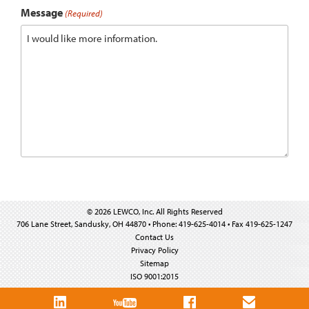
Message
(Required)
© 2026 LEWCO, Inc. All Rights Reserved
706 Lane Street, Sandusky, OH 44870 • Phone: 419-625-4014 • Fax 419-625-1247
Contact Us
Privacy Policy
Sitemap
ISO 9001:2015