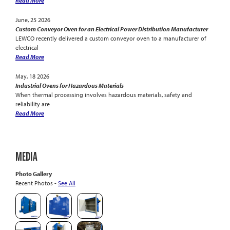
Read More
June, 25 2026
Custom Conveyor Oven for an Electrical Power Distribution Manufacturer
LEWCO recently delivered a custom conveyor oven to a manufacturer of
electrical
Read More
May, 18 2026
Industrial Ovens for Hazardous Materials
When thermal processing involves hazardous materials, safety and
reliability are
Read More
MEDIA
Photo Gallery
Recent Photos -
See All