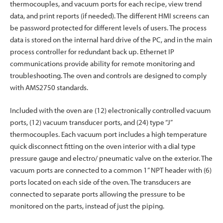
thermocouples, and vacuum ports for each recipe, view trend
data, and print reports (if needed). The different HMI screens can
be password protected for different levels of users. The process
data is stored on the internal hard drive of the PC, and in the main
process controller for redundant back up. Ethernet IP
communications provide ability for remote monitoring and
troubleshooting. The oven and controls are designed to comply
with AMS2750 standards.
Included with the oven are (12) electronically controlled vacuum
ports, (12) vacuum transducer ports, and (24) type “J”
thermocouples. Each vacuum port includes a high temperature
quick disconnect fitting on the oven interior with a dial type
pressure gauge and electro/ pneumatic valve on the exterior. The
vacuum ports are connected to a common 1” NPT header with (6)
ports located on each side of the oven. The transducers are
connected to separate ports allowing the pressure to be
monitored on the parts, instead of just the piping.