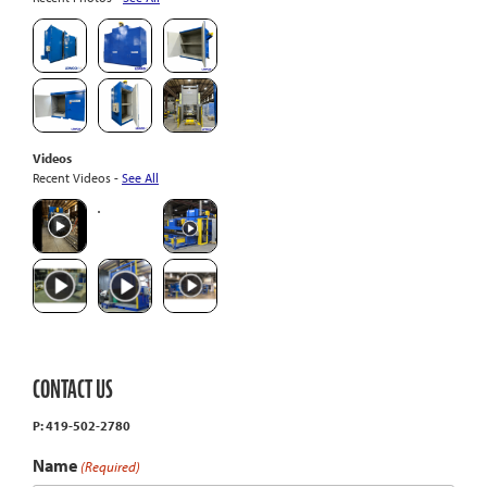
Videos
Recent Videos -
See All
CONTACT US
P: 419-502-2780
Name
(Required)