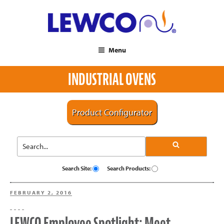
Menu
INDUSTRIAL OVENS
Product Configurator
Search Site:
Search Products:
POSTED
FEBRUARY 2, 2016
ON
LEWCO Employee Spotlight: Meet