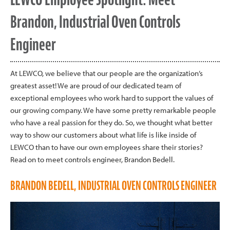
Brandon, Industrial Oven Controls
Engineer
At LEWCO, we believe that our people are the organization’s
greatest asset! We are proud of our dedicated team of
exceptional employees who work hard to support the values of
our growing company. We have some pretty remarkable people
who have a real passion for they do. So, we thought what better
way to show our customers about what life is like inside of
LEWCO than to have our own employees share their stories?
Read on to meet controls engineer, Brandon Bedell.
BRANDON BEDELL, INDUSTRIAL OVEN CONTROLS ENGINEER