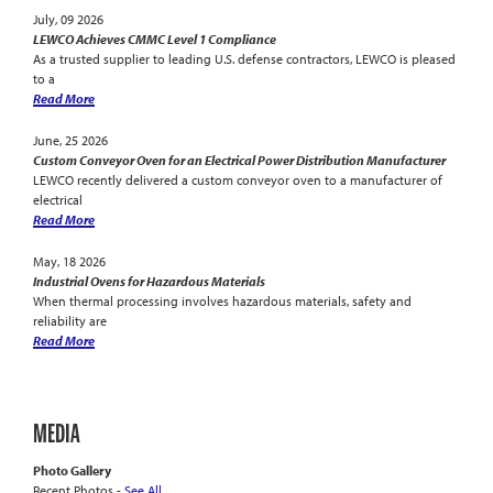
July, 09 2026
LEWCO Achieves CMMC Level 1 Compliance
As a trusted supplier to leading U.S. defense contractors, LEWCO is pleased
to a
Read More
June, 25 2026
Custom Conveyor Oven for an Electrical Power Distribution Manufacturer
LEWCO recently delivered a custom conveyor oven to a manufacturer of
electrical
Read More
May, 18 2026
Industrial Ovens for Hazardous Materials
When thermal processing involves hazardous materials, safety and
reliability are
Read More
MEDIA
Photo Gallery
Recent Photos -
See All