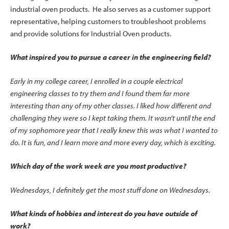
industrial oven products. He also serves as a customer support
representative, helping customers to troubleshoot problems
and provide solutions for Industrial Oven products.
What inspired you to pursue a career in the engineering field?
Early in my college career, I enrolled in a couple electrical
engineering classes to try them and I found them far more
interesting than any of my other classes. I liked how different and
challenging they were so I kept taking them. It wasn’t until the end
of my sophomore year that I really knew this was what I wanted to
do. It is fun, and I learn more and more every day, which is exciting.
Which day of the work week are you most productive?
Wednesdays, I definitely get the most stuff done on Wednesdays.
What kinds of hobbies and interest do you have outside of
work?