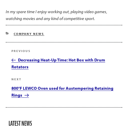
In my spare time I enjoy working out, playing video games,
watching movies and any kind of competitive sport.
CATEGORIES
COMPANY NEWS
Post
Previous
PREVIOUS
navigation
Post
Decreasing Heat-Up Time: Hot Box with Drum
Rotators
Next
NEXT
Post
800°F LEWCO Oven used for Austempering Retaining
Rings
LATEST NEWS