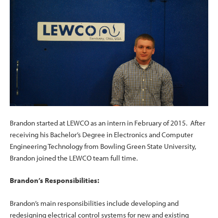
Brandon started at LEWCO as an intern in February of 2015. After
receiving his Bachelor’s Degree in Electronics and Computer
Engineering Technology from Bowling Green State University,
Brandon joined the LEWCO team full time.
Brandon’s Responsibilities:
Brandon’s main responsibilities include developing and
redesigning electrical control systems for new and existing