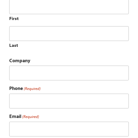
First
Last
Company
Phone
(Required)
Email
(Required)