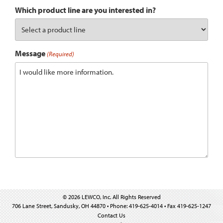
Which product line are you interested in?
Message
(Required)
© 2026 LEWCO, Inc. All Rights Reserved
706 Lane Street, Sandusky, OH 44870 • Phone: 419-625-4014 • Fax 419-625-1247
Contact Us