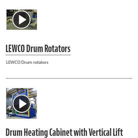
LEWCO Drum Rotators
LEWCO Drum rotators
Drum Heating Cabinet with Vertical Lift