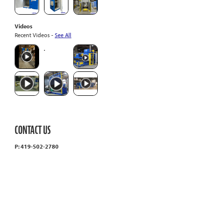
Videos
Recent Videos -
See All
CONTACT US
P: 419-502-2780