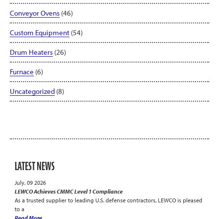
Conveyor Ovens
(46)
Custom Equipment
(54)
Drum Heaters
(26)
Furnace
(6)
Uncategorized
(8)
LATEST NEWS
July, 09 2026
LEWCO Achieves CMMC Level 1 Compliance
As a trusted supplier to leading U.S. defense contractors, LEWCO is pleased
to a
Read More