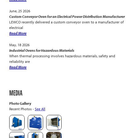
June, 25 2026
Custom Conveyor Oven for an Electrical Power Distribution Manufacturer
LEWCO recently delivered a custom conveyor oven to a manufacturer of
electrical
Read More
May, 18 2026
Industrial Ovens for Hazardous Materials
When thermal processing involves hazardous materials, safety and
reliability are
Read More
MEDIA
Photo Gallery
Recent Photos -
See All