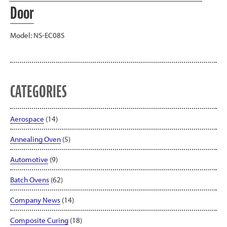
Door
Model: NS-EC08S
CATEGORIES
Aerospace
(14)
Annealing Oven
(5)
Automotive
(9)
Batch Ovens
(62)
Company News
(14)
Composite Curing
(18)