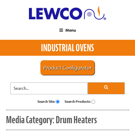
Menu
INDUSTRIAL OVENS
Product Configurator
Search Site:
Search Products:
Media Category:
Drum Heaters