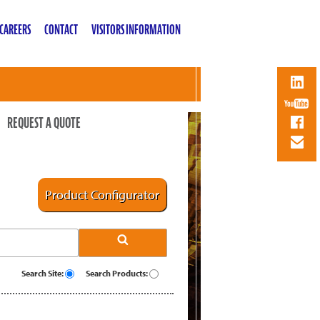
CAREERS
CONTACT
VISITORS INFORMATION
REQUEST A QUOTE
Product Configurator
Search Site:
Search Products: