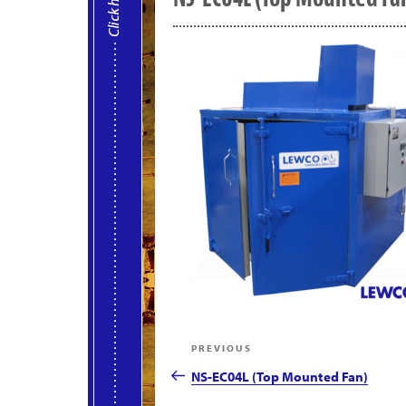
Post
Previous
PREVIOUS
navigation
Post
NS-EC04L (Top Mounted Fan)