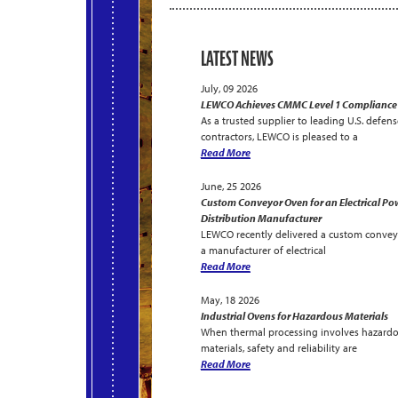
LATEST NEWS
July, 09 2026
LEWCO Achieves CMMC Level 1 Compliance
As a trusted supplier to leading U.S. defens
contractors, LEWCO is pleased to a
Read More
June, 25 2026
Custom Conveyor Oven for an Electrical Po
Distribution Manufacturer
LEWCO recently delivered a custom convey
a manufacturer of electrical
Read More
May, 18 2026
Industrial Ovens for Hazardous Materials
When thermal processing involves hazard
materials, safety and reliability are
Read More