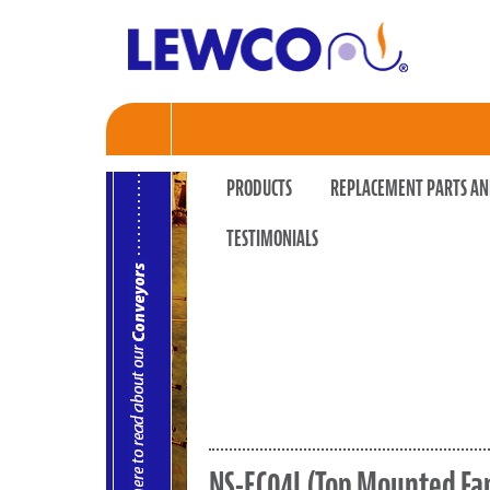
PRODUCTS
REPLACEMENT PARTS AN
TESTIMONIALS
NS-EC04L (Top Mounted Fa