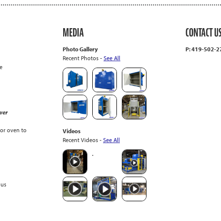
MEDIA
CONTACT U
Photo Gallery
P: 419-502-
Recent Photos -
See All
e
wer
or oven to
Videos
Recent Videos -
See All
ous