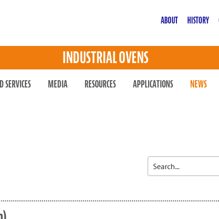
ABOUT
HISTORY
INDUSTRIAL OVENS
D SERVICES
MEDIA
RESOURCES
APPLICATIONS
NEWS
n)