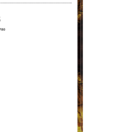
S
2780