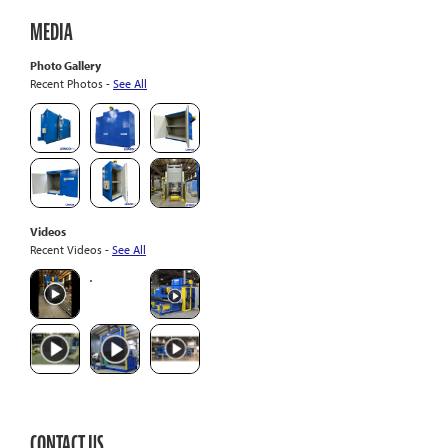
MEDIA
Photo Gallery
Recent Photos -
See All
Videos
Recent Videos -
See All
CONTACT US