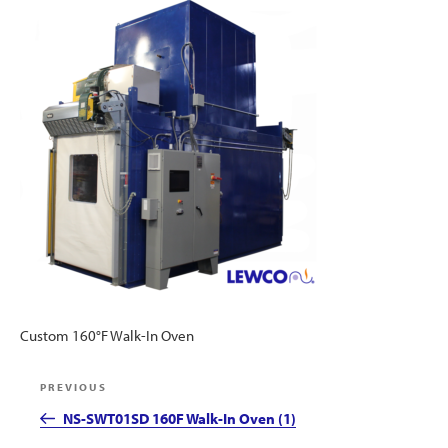
Custom 160°F Walk-In Oven
Post
Previous
PREVIOUS
navigation
Post
NS-SWT01SD 160F Walk-In Oven (1)