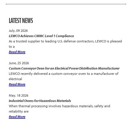
LATEST NEWS
July, 09 2026
LEWCO Achieves CMMC Level 1 Compliance
As a trusted supplier to leading U.S. defense contractors, LEWCO is pleased
to a
Read More
June, 25 2026
Custom Conveyor Oven for an Electrical Power Distribution Manufacturer
LEWCO recently delivered a custom conveyor oven to a manufacturer of
electrical
Read More
May, 18 2026
Industrial Ovens for Hazardous Materials
When thermal processing involves hazardous materials, safety and
reliability are
Read More