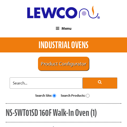
Menu
INDUSTRIAL OVENS
Product Configurator
Search Site:
Search Products:
NS-SWT01SD 160F Walk-In Oven (1)