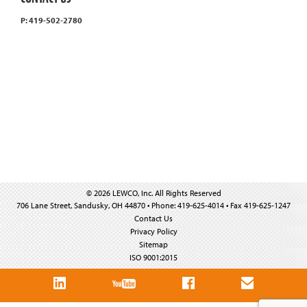
P: 419-502-2780
© 2026 LEWCO, Inc. All Rights Reserved
706 Lane Street, Sandusky, OH 44870 • Phone: 419-625-4014 • Fax 419-625-1247
Contact Us
Privacy Policy
Sitemap
ISO 9001:2015