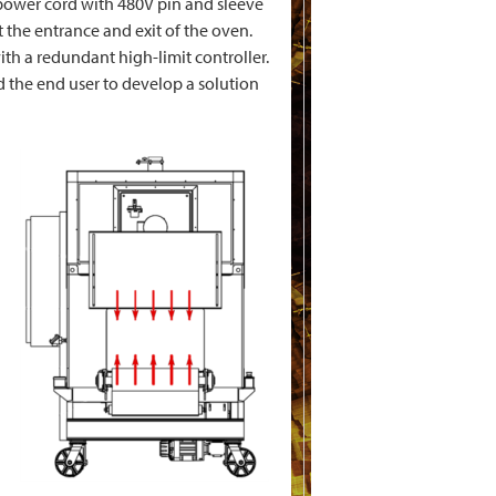
 power cord with 480V pin and sleeve
 the entrance and exit of the oven.
th a redundant high-limit controller.
 the end user to develop a solution