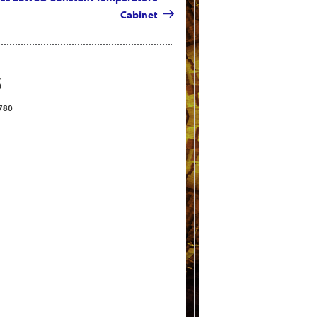
Cabinet
S
2780