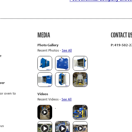
MEDIA
CONTACT U
Photo Gallery
P: 419-502-
Recent Photos -
See All
e
wer
or oven to
Videos
Recent Videos -
See All
ous