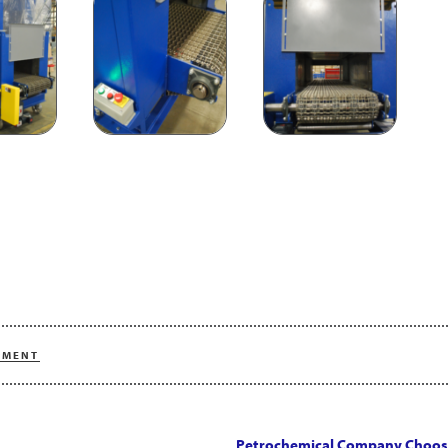
PMENT
Petrochemical Company Choos