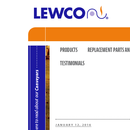
PRODUCTS
REPLACEMENT PARTS AN
TESTIMONIALS
POSTED
JANUARY 12, 2016
ON