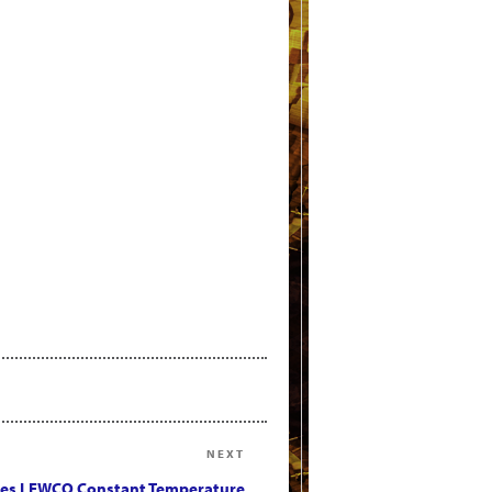
NEXT
Next
Post
es LEWCO Constant Temperature