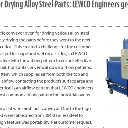
 Drying Alloy Steel Parts: LEWCO Engineers ge
ric conveyor oven for drying various alloy steel
ly drying the parts before they went to the next
ritical. This created a challenge for the customer
sistent in shape and wet on all sides, so LEWCO
tive with the airflow pattern to ensure effective
dual, horizontal, or vertical down airflow patterns,
pattern, which supplies air from both the top and
 airflow contacting the product’s surface area and
rtical is an airflow pattern that LEWCO engineers
 most common airflow pattern for industrial ovens.
n a flat wire mesh belt conveyor. Due to the high
ed were fabricated from 304 stainless steel to
gn feature was portability. Per customer request,