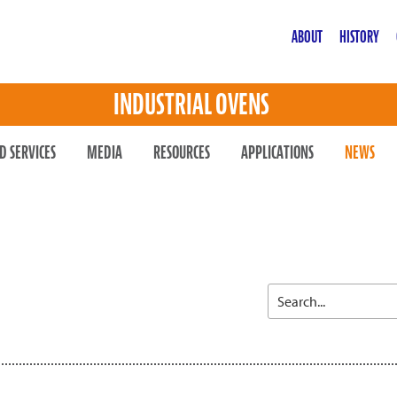
ABOUT
HISTORY
INDUSTRIAL OVENS
D SERVICES
MEDIA
RESOURCES
APPLICATIONS
NEWS