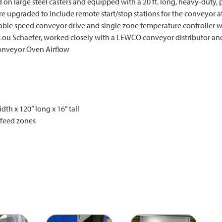
n large steel casters and equipped with a 20 ft. long, heavy-duty,
e upgraded to include remote start/stop stations for the conveyor at
able speed conveyor drive and single zone temperature controller wi
Lou Schaefer, worked closely with a LEWCO conveyor distributor and
Conveyor Oven Airflow
th x 120” long x 16” tall
tfeed zones