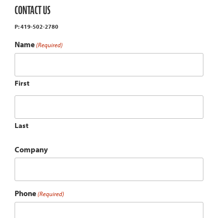
CONTACT US
P: 419-502-2780
Name
(Required)
First
Last
Company
Phone
(Required)