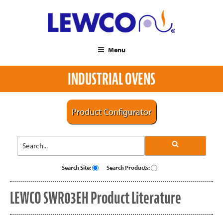
Menu
INDUSTRIAL OVENS
Product Configurator
Search Site:
Search Products:
LEWCO SWR03EH Product Literature