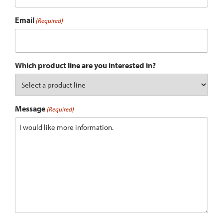
Email
(Required)
Which product line are you interested in?
Message
(Required)