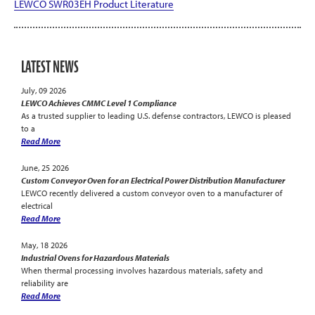
LEWCO SWR03EH Product Literature
LATEST NEWS
July, 09 2026
LEWCO Achieves CMMC Level 1 Compliance
As a trusted supplier to leading U.S. defense contractors, LEWCO is pleased
to a
Read More
June, 25 2026
Custom Conveyor Oven for an Electrical Power Distribution Manufacturer
LEWCO recently delivered a custom conveyor oven to a manufacturer of
electrical
Read More
May, 18 2026
Industrial Ovens for Hazardous Materials
When thermal processing involves hazardous materials, safety and
reliability are
Read More