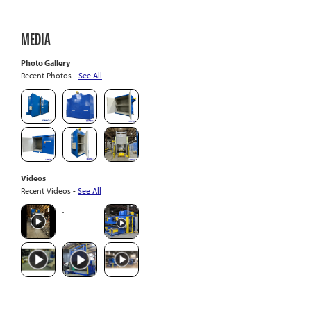
MEDIA
Photo Gallery
Recent Photos -
See All
Videos
Recent Videos -
See All