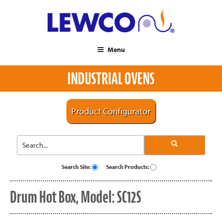
Menu
INDUSTRIAL OVENS
Product Configurator
Search Site:
Search Products:
Drum Hot Box, Model: SC12S