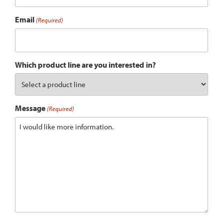
Email
(Required)
Which product line are you interested in?
Message
(Required)