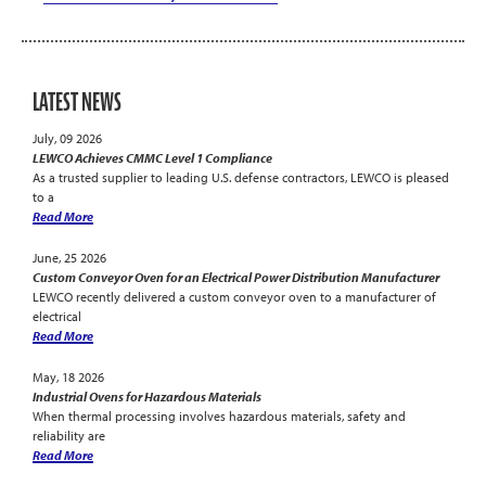
LATEST NEWS
July, 09 2026
LEWCO Achieves CMMC Level 1 Compliance
As a trusted supplier to leading U.S. defense contractors, LEWCO is pleased
to a
Read More
June, 25 2026
Custom Conveyor Oven for an Electrical Power Distribution Manufacturer
LEWCO recently delivered a custom conveyor oven to a manufacturer of
electrical
Read More
May, 18 2026
Industrial Ovens for Hazardous Materials
When thermal processing involves hazardous materials, safety and
reliability are
Read More