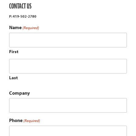
CONTACT US
P: 419-502-2780
Name
(Required)
First
Last
Company
Phone
(Required)