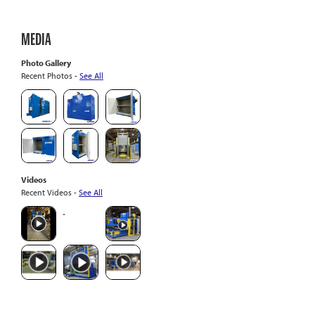
MEDIA
Photo Gallery
Recent Photos -
See All
Videos
Recent Videos -
See All