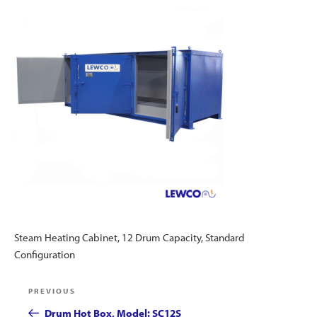
Steam Heating Cabinet, 12 Drum Capacity, Standard
Configuration
Post
Previous
PREVIOUS
navigation
Post
Drum Hot Box, Model: SC12S