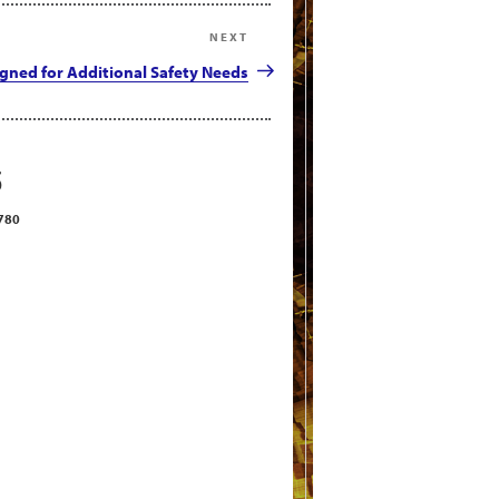
NEXT
Next
Post
igned for Additional Safety Needs
S
2780