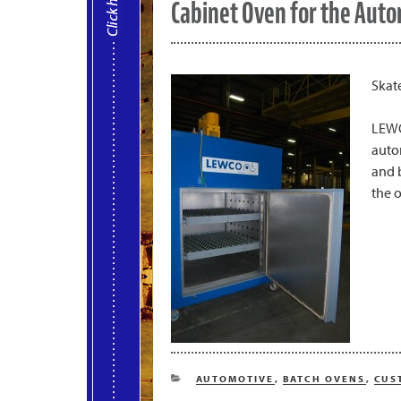
Cabinet Oven for the Auto
Skat
LEWC
auto
and 
the o
CATEGORIES
AUTOMOTIVE
,
BATCH OVENS
,
CUS