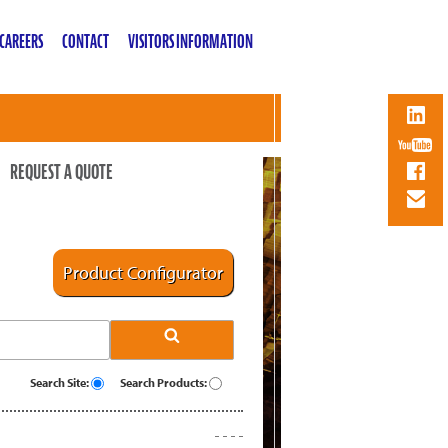
CAREERS
CONTACT
VISITORS INFORMATION
REQUEST A QUOTE
Product Configurator
Search Site:
Search Products: