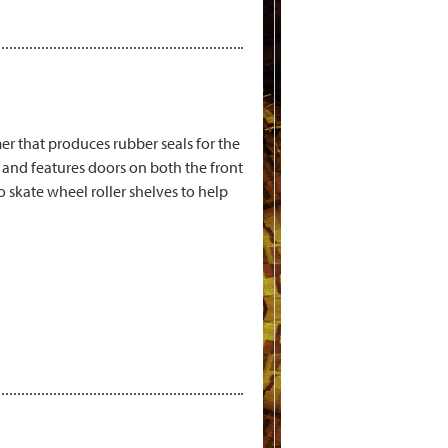
r that produces rubber seals for the
and features doors on both the front
 skate wheel roller shelves to help