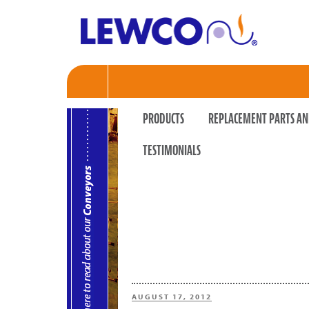
PRODUCTS
REPLACEMENT PARTS AN
TESTIMONIALS
POSTED
AUGUST 17, 2012
ON