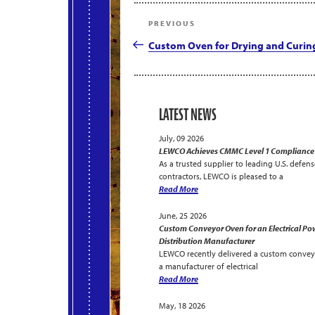
Post
Previous
PREVIOUS
navigation
Post
Custom Oven for Drying and Curin
LATEST NEWS
July, 09 2026
LEWCO Achieves CMMC Level 1 Compliance
As a trusted supplier to leading U.S. defens
contractors, LEWCO is pleased to a
Read More
June, 25 2026
Custom Conveyor Oven for an Electrical Po
Distribution Manufacturer
LEWCO recently delivered a custom convey
a manufacturer of electrical
Read More
May, 18 2026