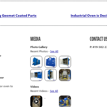
g Geomet Coated Parts
Industrial Oven is Des
MEDIA
CONTACT U
Photo Gallery
P: 419-502-
Recent Photos -
See All
e
wer
or oven to
Videos
Recent Videos -
See All