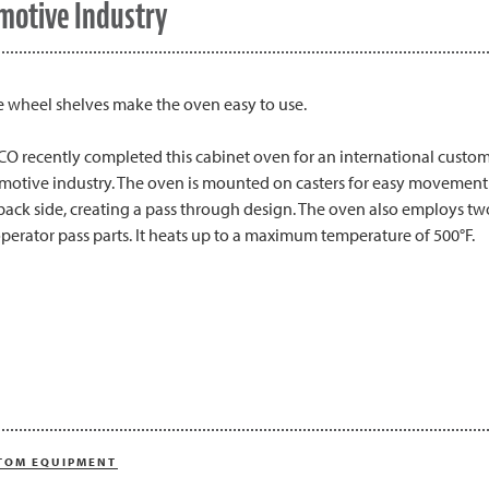
motive Industry
e wheel shelves make the oven easy to use.
O recently completed this cabinet oven for an international custome
motive industry. The oven is mounted on casters for easy movement 
back side, creating a pass through design. The oven also employs two
perator pass parts. It heats up to a maximum temperature of 500°F.
TOM EQUIPMENT