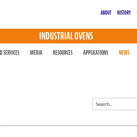
ABOUT
HISTORY
INDUSTRIAL OVENS
D SERVICES
MEDIA
RESOURCES
APPLICATIONS
NEWS