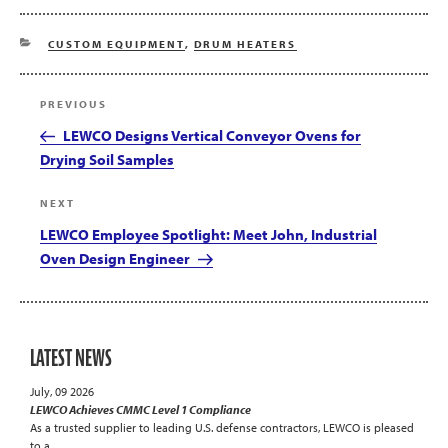
CATEGORIES
CUSTOM EQUIPMENT
,
DRUM HEATERS
Post
Previous
PREVIOUS
navigation
Post
LEWCO Designs Vertical Conveyor Ovens for
Drying Soil Samples
Next
NEXT
Post
LEWCO Employee Spotlight: Meet John, Industrial
Oven Design Engineer
LATEST NEWS
July, 09 2026
LEWCO Achieves CMMC Level 1 Compliance
As a trusted supplier to leading U.S. defense contractors, LEWCO is pleased
to a