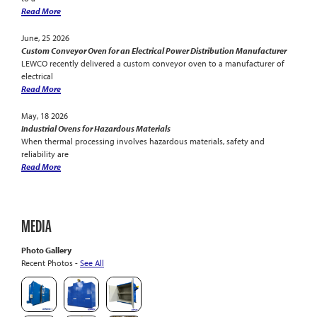
Read More
June, 25 2026
Custom Conveyor Oven for an Electrical Power Distribution Manufacturer
LEWCO recently delivered a custom conveyor oven to a manufacturer of
electrical
Read More
May, 18 2026
Industrial Ovens for Hazardous Materials
When thermal processing involves hazardous materials, safety and
reliability are
Read More
MEDIA
Photo Gallery
Recent Photos -
See All