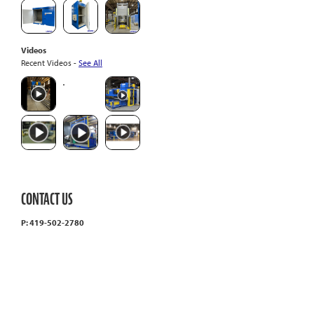
Videos
Recent Videos -
See All
CONTACT US
P: 419-502-2780