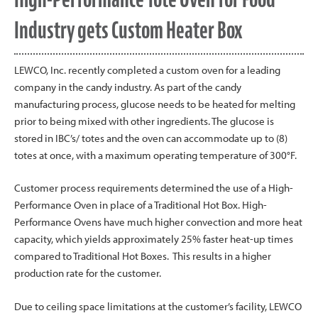
Industry gets Custom Heater Box
LEWCO, Inc. recently completed a custom oven for a leading
company in the candy industry. As part of the candy
manufacturing process, glucose needs to be heated for melting
prior to being mixed with other ingredients. The glucose is
stored in IBC’s/ totes and the oven can accommodate up to (8)
totes at once, with a maximum operating temperature of 300°F.
Customer process requirements determined the use of a High-
Performance Oven in place of a Traditional Hot Box. High-
Performance Ovens have much higher convection and more heat
capacity, which yields approximately 25% faster heat-up times
compared to Traditional Hot Boxes. This results in a higher
production rate for the customer.
Due to ceiling space limitations at the customer’s facility, LEWCO