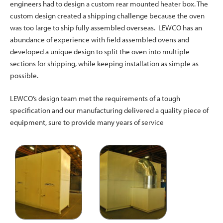
engineers had to design a custom rear mounted heater box. The
custom design created a shipping challenge because the oven
was too large to ship fully assembled overseas. LEWCO has an
abundance of experience with field assembled ovens and
developed a unique design to split the oven into multiple
sections for shipping, while keeping installation as simple as
possible.
LEWCO’s design team met the requirements of a tough
specification and our manufacturing delivered a quality piece of
equipment, sure to provide many years of service