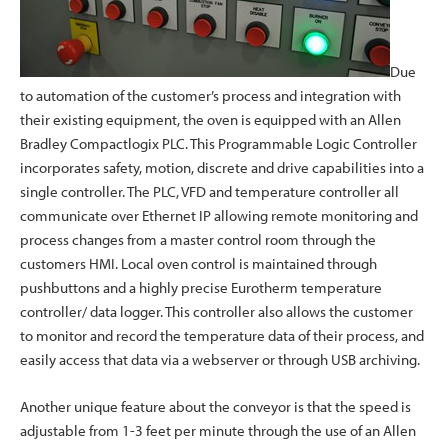
Due
to automation of the customer’s process and integration with
their existing equipment, the oven is equipped with an Allen
Bradley Compactlogix PLC. This Programmable Logic Controller
incorporates safety, motion, discrete and drive capabilities into a
single controller. The PLC, VFD and temperature controller all
communicate over Ethernet IP allowing remote monitoring and
process changes from a master control room through the
customers HMI. Local oven control is maintained through
pushbuttons and a highly precise Eurotherm temperature
controller/ data logger. This controller also allows the customer
to monitor and record the temperature data of their process, and
easily access that data via a webserver or through USB archiving.
Another unique feature about the conveyor is that the speed is
adjustable from 1-3 feet per minute through the use of an Allen