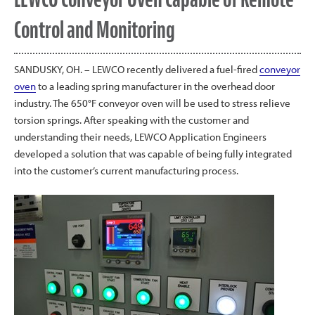
Control and Monitoring
SANDUSKY, OH. – LEWCO recently delivered a fuel-fired
conveyor
oven
to a leading spring manufacturer in the overhead door
industry. The 650°F conveyor oven will be used to stress relieve
torsion springs. After speaking with the customer and
understanding their needs, LEWCO Application Engineers
developed a solution that was capable of being fully integrated
into the customer’s current manufacturing process.