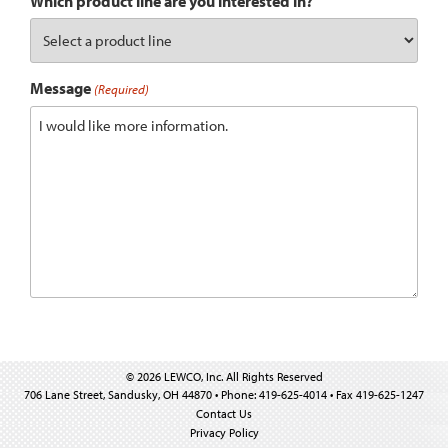
Which product line are you interested in?
Message
(Required)
© 2026 LEWCO, Inc. All Rights Reserved
706 Lane Street, Sandusky, OH 44870 • Phone: 419-625-4014 • Fax 419-625-1247
Contact Us
Privacy Policy