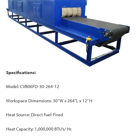
Specifications:
Model: CVB06FD-30-264-12
Workspace Dimensions: 30” W x 264”L x 12” H
Heat Source: Direct Fuel-Fired
Heat Capacity: 1,000,000 BTU’s/ Hr.