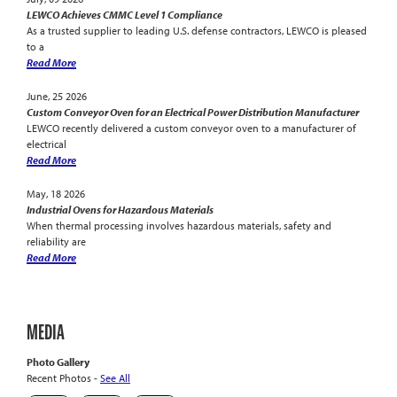
LEWCO Achieves CMMC Level 1 Compliance
As a trusted supplier to leading U.S. defense contractors, LEWCO is pleased
to a
Read More
June, 25 2026
Custom Conveyor Oven for an Electrical Power Distribution Manufacturer
LEWCO recently delivered a custom conveyor oven to a manufacturer of
electrical
Read More
May, 18 2026
Industrial Ovens for Hazardous Materials
When thermal processing involves hazardous materials, safety and
reliability are
Read More
MEDIA
Photo Gallery
Recent Photos -
See All