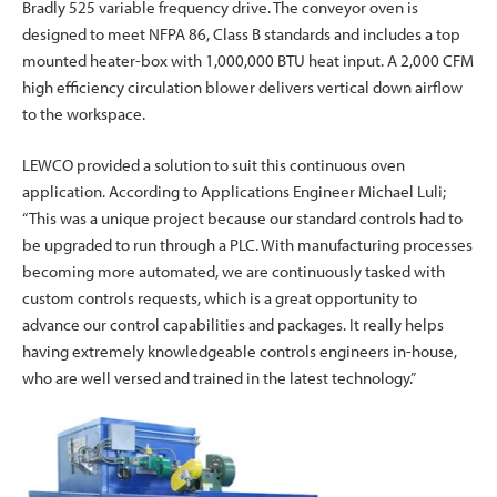
Bradly 525 variable frequency drive. The conveyor oven is
designed to meet NFPA 86, Class B standards and includes a top
mounted heater-box with 1,000,000 BTU heat input. A 2,000 CFM
high efficiency circulation blower delivers vertical down airflow
to the workspace.
LEWCO provided a solution to suit this continuous oven
application. According to Applications Engineer Michael Luli;
“This was a unique project because our standard controls had to
be upgraded to run through a PLC. With manufacturing processes
becoming more automated, we are continuously tasked with
custom controls requests, which is a great opportunity to
advance our control capabilities and packages. It really helps
having extremely knowledgeable controls engineers in-house,
who are well versed and trained in the latest technology.”