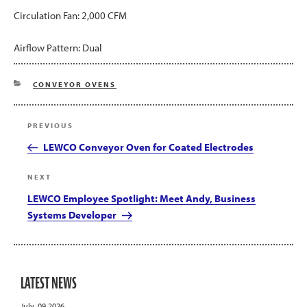
Circulation Fan: 2,000 CFM
Airflow Pattern: Dual
CATEGORIES
CONVEYOR OVENS
Post
Previous
PREVIOUS
navigation
Post
LEWCO Conveyor Oven for Coated Electrodes
Next
NEXT
Post
LEWCO Employee Spotlight: Meet Andy, Business
Systems Developer
LATEST NEWS
July, 09 2026