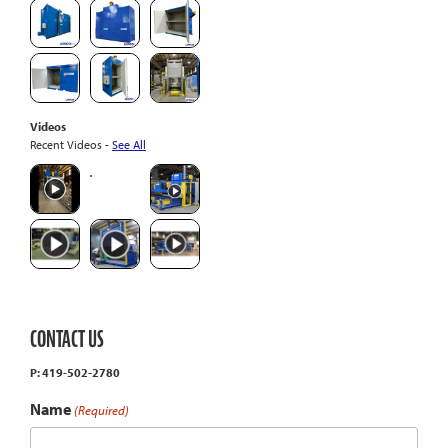
Videos
Recent Videos -
See All
CONTACT US
P: 419-502-2780
Name
(Required)