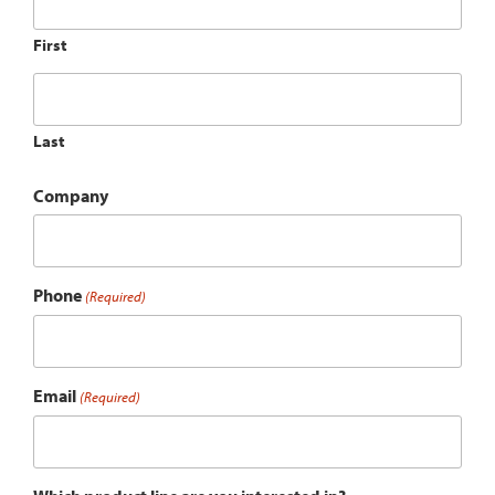
First
Last
Company
Phone
(Required)
Email
(Required)