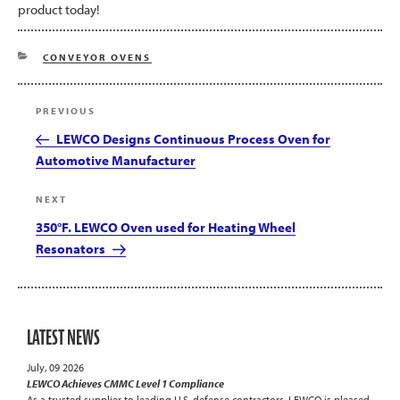
product today!
CATEGORIES
CONVEYOR OVENS
Post
Previous
PREVIOUS
navigation
Post
LEWCO Designs Continuous Process Oven for
Automotive Manufacturer
Next
NEXT
Post
350°F. LEWCO Oven used for Heating Wheel
Resonators
LATEST NEWS
July, 09 2026
LEWCO Achieves CMMC Level 1 Compliance
As a trusted supplier to leading U.S. defense contractors, LEWCO is pleased