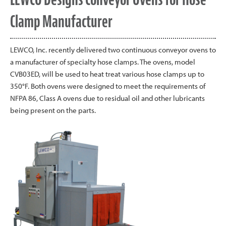
Clamp Manufacturer
LEWCO, Inc. recently delivered two continuous conveyor ovens to
a manufacturer of specialty hose clamps. The ovens, model
CVB03ED, will be used to heat treat various hose clamps up to
350°F. Both ovens were designed to meet the requirements of
NFPA 86, Class A ovens due to residual oil and other lubricants
being present on the parts.