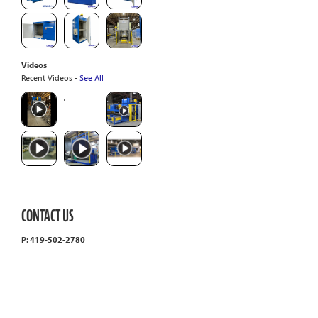
Videos
Recent Videos -
See All
CONTACT US
P: 419-502-2780