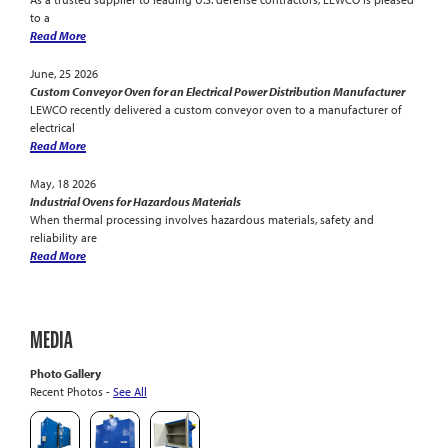
to a
Read More
June, 25 2026
Custom Conveyor Oven for an Electrical Power Distribution Manufacturer
LEWCO recently delivered a custom conveyor oven to a manufacturer of
electrical
Read More
May, 18 2026
Industrial Ovens for Hazardous Materials
When thermal processing involves hazardous materials, safety and
reliability are
Read More
MEDIA
Photo Gallery
Recent Photos -
See All