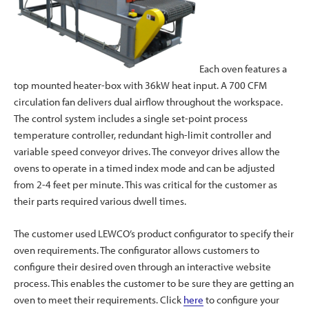
Each oven features a
top mounted heater-box with 36kW heat input. A 700 CFM
circulation fan delivers dual airflow throughout the workspace.
The control system includes a single set-point process
temperature controller, redundant high-limit controller and
variable speed conveyor drives. The conveyor drives allow the
ovens to operate in a timed index mode and can be adjusted
from 2-4 feet per minute. This was critical for the customer as
their parts required various dwell times.
The customer used LEWCO’s product configurator to specify their
oven requirements. The configurator allows customers to
configure their desired oven through an interactive website
process. This enables the customer to be sure they are getting an
oven to meet their requirements. Click
here
to configure your