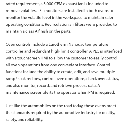
rated requirement, a 3,000 CFM exhaust fan is included to
remove volatiles. LEL monitors are installed in both ovens to
monitor the volatile level in the workspace to maintain safer
operating conditions. Recirculation air filters were provided to
maintain a class A finish on the parts.
Oven controls include a Eurotherm Nanodac temperature
controller and redundant high-limit controller. A PLC is interfaced
with a touchscreen HMI to allow the customer to easily control
all oven operations from one convenient interface. Control
functions include the ability to create, edit, and save multiple
ramp/ soak recipes, control oven operations, check oven status,
and also monitor, record, and retrieve process data. A
maintenance screen alerts the operator when PM is required.
Just like the automobiles on the road today, these ovens meet
the standards required by the automotive industry for quality,
safety, and reliability.