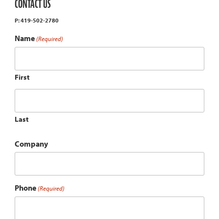
CONTACT US
P: 419-502-2780
Name
(Required)
First
Last
Company
Phone
(Required)