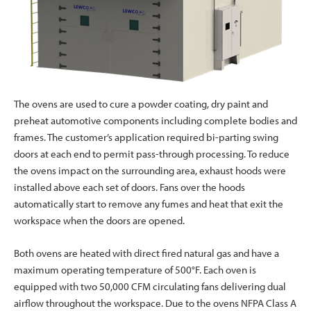
The ovens are used to cure a powder coating, dry paint and
preheat automotive components including complete bodies and
frames. The customer’s application required bi-parting swing
doors at each end to permit pass-through processing. To reduce
the ovens impact on the surrounding area, exhaust hoods were
installed above each set of doors. Fans over the hoods
automatically start to remove any fumes and heat that exit the
workspace when the doors are opened.
Both ovens are heated with direct fired natural gas and have a
maximum operating temperature of 500°F. Each oven is
equipped with two 50,000 CFM circulating fans delivering dual
airflow throughout the workspace. Due to the ovens NFPA Class A