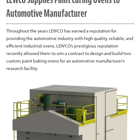
Automotive Manufacturer
Throughout the years LEWCO has earned a reputation for
providing the automotive industry with high quality, reliable, and
efficient industrial ovens. LEWCO’s prestigious reputation
recently allowed them to win a contract to design and build two
custom paint baking ovens for an automotive manufacturer’s
research facility.