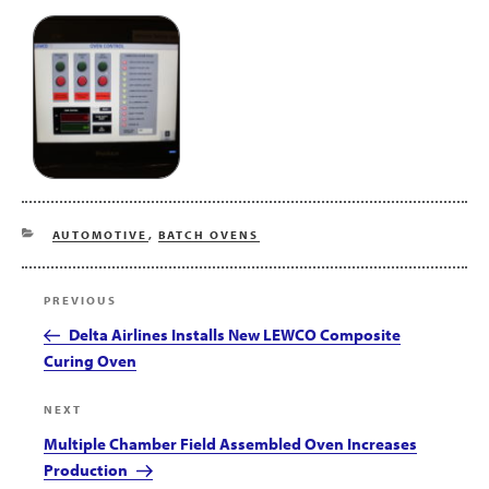
CATEGORIES
AUTOMOTIVE
,
BATCH OVENS
Post
Previous
PREVIOUS
navigation
Post
Delta Airlines Installs New LEWCO Composite
Curing Oven
Next
NEXT
Post
Multiple Chamber Field Assembled Oven Increases
Production