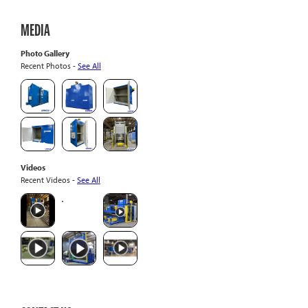
MEDIA
Photo Gallery
Recent Photos -
See All
Videos
Recent Videos -
See All