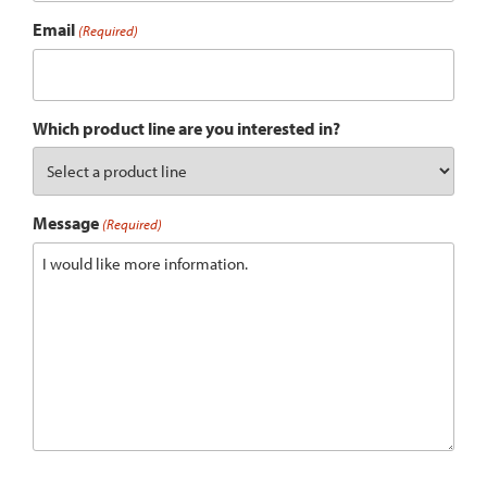
Email
(Required)
Which product line are you interested in?
Message
(Required)