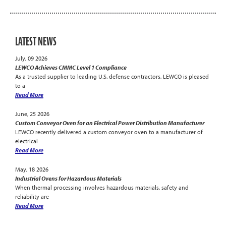
LATEST NEWS
July, 09 2026
LEWCO Achieves CMMC Level 1 Compliance
As a trusted supplier to leading U.S. defense contractors, LEWCO is pleased
to a
Read More
June, 25 2026
Custom Conveyor Oven for an Electrical Power Distribution Manufacturer
LEWCO recently delivered a custom conveyor oven to a manufacturer of
electrical
Read More
May, 18 2026
Industrial Ovens for Hazardous Materials
When thermal processing involves hazardous materials, safety and
reliability are
Read More