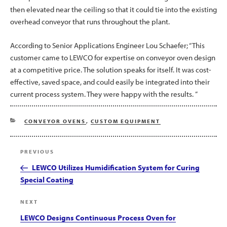
then elevated near the ceiling so that it could tie into the existing
overhead conveyor that runs throughout the plant.
According to Senior Applications Engineer Lou Schaefer; “This
customer came to LEWCO for expertise on conveyor oven design
at a competitive price. The solution speaks for itself. It was cost-
effective, saved space, and could easily be integrated into their
current process system. They were happy with the results. ”
CATEGORIES
CONVEYOR OVENS
,
CUSTOM EQUIPMENT
Post
Previous
PREVIOUS
navigation
Post
LEWCO Utilizes Humidification System for Curing
Special Coating
Next
NEXT
Post
LEWCO Designs Continuous Process Oven for