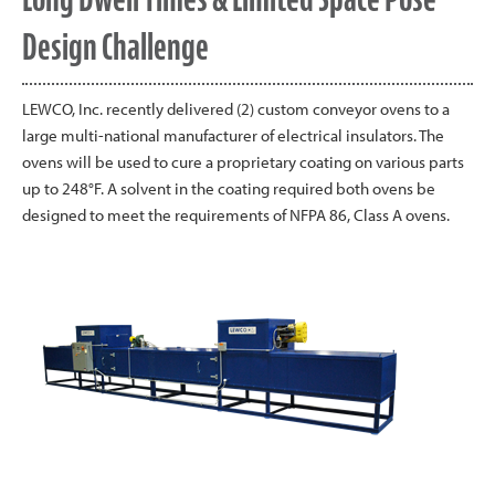
Design Challenge
LEWCO, Inc. recently delivered (2) custom conveyor ovens to a
large multi-national manufacturer of electrical insulators. The
ovens will be used to cure a proprietary coating on various parts
up to 248°F. A solvent in the coating required both ovens be
designed to meet the requirements of NFPA 86, Class A ovens.