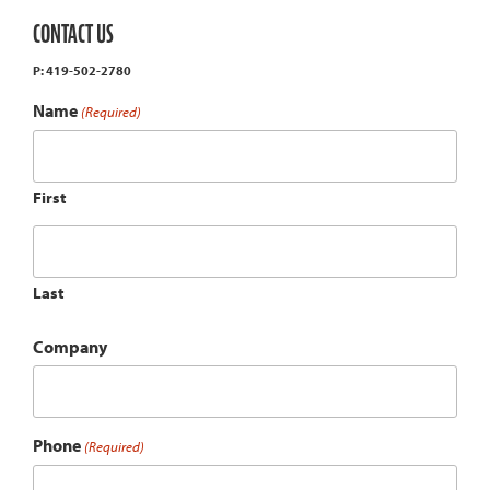
CONTACT US
P: 419-502-2780
Name
(Required)
First
Last
Company
Phone
(Required)