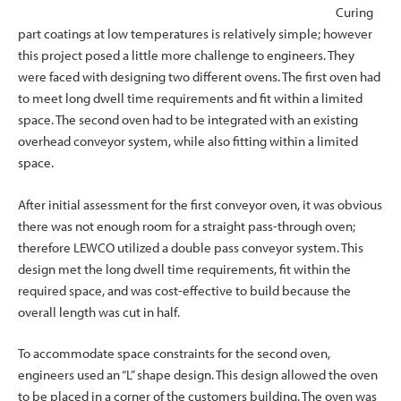
Curing
part coatings at low temperatures is relatively simple; however
this project posed a little more challenge to engineers. They
were faced with designing two different ovens. The first oven had
to meet long dwell time requirements and fit within a limited
space. The second oven had to be integrated with an existing
overhead conveyor system, while also fitting within a limited
space.
After initial assessment for the first conveyor oven, it was obvious
there was not enough room for a straight pass-through oven;
therefore LEWCO utilized a double pass conveyor system. This
design met the long dwell time requirements, fit within the
required space, and was cost-effective to build because the
overall length was cut in half.
To accommodate space constraints for the second oven,
engineers used an “L” shape design. This design allowed the oven
to be placed in a corner of the customers building. The oven was