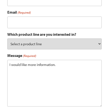
Email
(Required)
Which product line are you interested in?
Message
(Required)