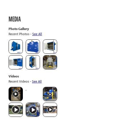
MEDIA
Photo Gallery
Recent Photos -
See All
Videos
Recent Videos -
See All