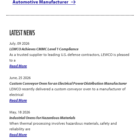
Automotive Manufacturer
LATEST NEWS
July, 09 2026
LEWCO Achieves CMMC Level 1 Compliance
As a trusted supplier to leading U.S. defense contractors, LEWCO is pleased
to a
Read More
June, 25 2026
Custom Conveyor Oven for an Electrical Power Distribution Manufacturer
LEWCO recently delivered a custom conveyor oven to a manufacturer of
electrical
Read More
May, 18 2026
Industrial Ovens for Hazardous Materials
When thermal processing involves hazardous materials, safety and
reliability are
Read More