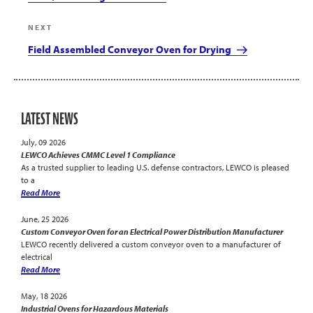
Next
NEXT
Post
Field Assembled Conveyor Oven for Drying
LATEST NEWS
July, 09 2026
LEWCO Achieves CMMC Level 1 Compliance
As a trusted supplier to leading U.S. defense contractors, LEWCO is pleased
to a
Read More
June, 25 2026
Custom Conveyor Oven for an Electrical Power Distribution Manufacturer
LEWCO recently delivered a custom conveyor oven to a manufacturer of
electrical
Read More
May, 18 2026
Industrial Ovens for Hazardous Materials