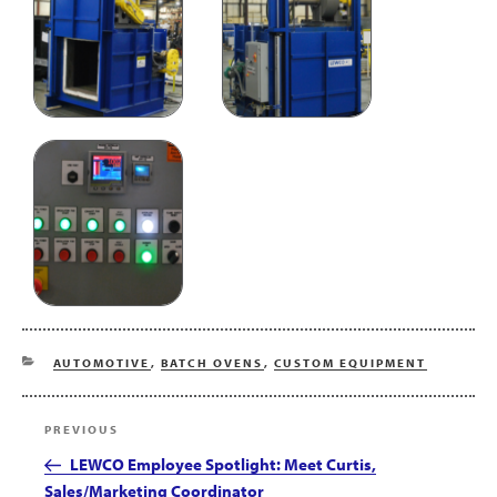
CATEGORIES
AUTOMOTIVE
,
BATCH OVENS
,
CUSTOM EQUIPMENT
Post
Previous
PREVIOUS
navigation
Post
LEWCO Employee Spotlight: Meet Curtis,
Sales/Marketing Coordinator