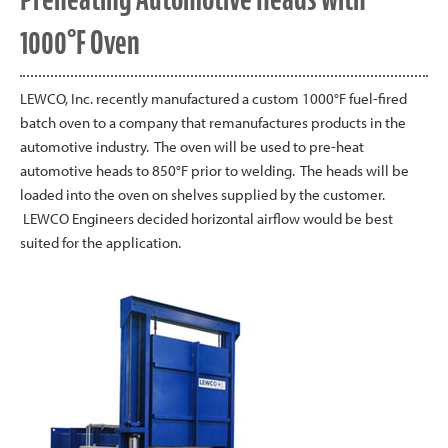
1000°F Oven
LEWCO, Inc. recently manufactured a custom 1000°F fuel-fired
batch oven to a company that remanufactures products in the
automotive industry. The oven will be used to pre-heat
automotive heads to 850°F prior to welding. The heads will be
loaded into the oven on shelves supplied by the customer.
LEWCO Engineers decided horizontal airflow would be best
suited for the application.