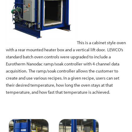
This is a cabinet style oven
with a rear mounted heater box and a vertical lift door. LEWCO’s
standard batch oven controls were upgraded to include a
Eurotherm Nanodac ramp/soak controller with 4 channel data
acquisition. The ramp/soak controller allows the customer to
create and use various recipes. In a given recipe, users can set
their desired temperature, how long the oven stays at that
temperature, and how fast that temperature is achieved.