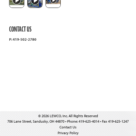
CONTACT US
P: 419-502-2780
© 2026 LEWCO, Inc. All Rights Reserved
706 Lane Street, Sandusky, OH 44870 • Phone: 419-625-4014 • Fax 419-625-1247
Contact Us
Privacy Policy