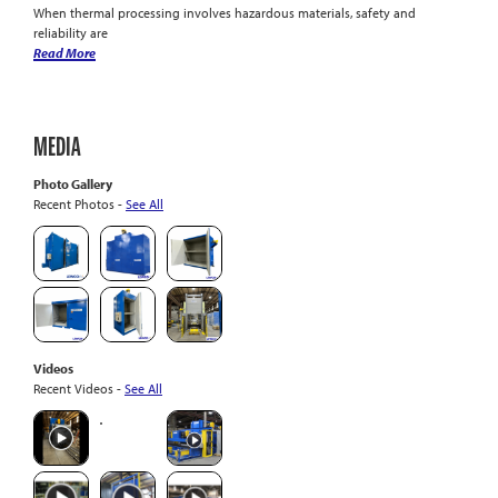
When thermal processing involves hazardous materials, safety and
reliability are
Read More
MEDIA
Photo Gallery
Recent Photos -
See All
Videos
Recent Videos -
See All