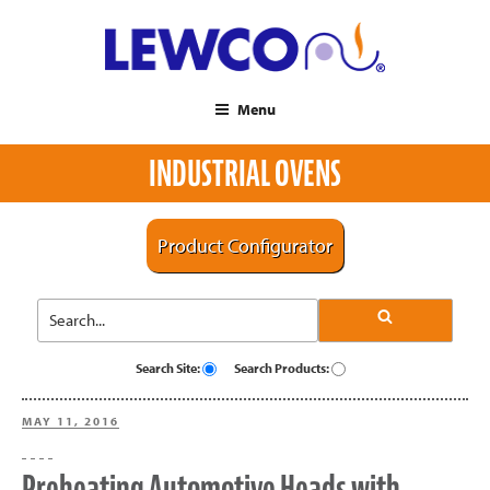
Menu
INDUSTRIAL OVENS
Product Configurator
Search Site:
Search Products:
POSTED
MAY 11, 2016
ON
Preheating Automotive Heads with